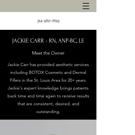
314-960-7619
JACKIE CARR - RN, ANP-BC, LE
Meet the Owner
Jackie Carr has provided aesthetic services
including BOTOX Cosmetic and Dermal
Fillers in the St. Louis Area for 20+ years.
Jackie's expert knowledge brings patients
back time and time again to receive results
that are consistent, desired, and
outstanding.