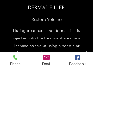
DERMAL FILLER
Restore Volume
During treatment, the dermal filler is
injected into the treatment area by a
licensed specialist using a needle or
cannula. Fillers are long-lasting, non-surgical
options that provide more volume to the
Phone
Email
Facebook
treatment area. Results are not permanent,
and retreatment is usually needed to
maintain your results.