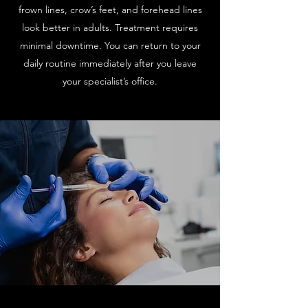
frown lines, crow’s feet, and forehead lines
look better in adults. Treatment requires
minimal downtime. You can return to your
daily routine immediately after you leave
your specialist’s office.