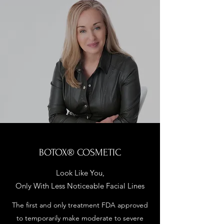
BOTOX® COSMETIC
Look Like You,
Only With Less Noticeable Facial Lines
The first and only treatment FDA approved
to temporarily make moderate to severe